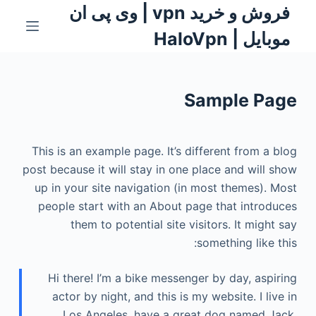
فروش و خرید vpn | وی پی ان
S
k
موبایل | HaloVpn
i
p
t
Sample Page
o
c
o
This is an example page. It’s different from a blog
n
post because it will stay in one place and will show
t
up in your site navigation (in most themes). Most
e
people start with an About page that introduces
n
them to potential site visitors. It might say
t
something like this:
Hi there! I’m a bike messenger by day, aspiring
actor by night, and this is my website. I live in
Los Angeles, have a great dog named Jack,