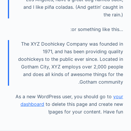
and I like piña coladas. (And gettin’ caught in
the rain.)
…or something like this:
The XYZ Doohickey Company was founded in
1971, and has been providing quality
doohickeys to the public ever since. Located in
Gotham City, XYZ employs over 2,000 people
and does all kinds of awesome things for the
Gotham community.
As a new WordPress user, you should go to
your
dashboard
to delete this page and create new
pages for your content. Have fun!